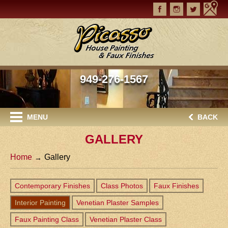
949-276-1567
MENU
BACK
GALLERY
Home
Gallery
Contemporary Finishes
Class Photos
Faux Finishes
Interior Painting
Venetian Plaster Samples
Faux Painting Class
Venetian Plaster Class