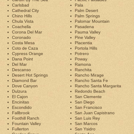
Carlsbad
Pala
Cathedral City
Palm Desert
Chino Hills
Palm Springs
Chula Vista
Palomar Mountain
Coachella
Pasadena
Corona Del Mar
Pauma Valley
Coronado
Pine Valley
Costa Mesa
Placentia
Coto de Caza
Portola Hills
Cypress Orange
Potrero
Dana Point
Poway
Del Mar
Ramona
Descanso
Ranchita
Desert Hot Springs
Rancho Mirage
Diamond Bar
Rancho Santa Fe
Dove Canyon
Rancho Santa Margarita
Dulzura
Redondo Beach
El Cajon
San Clemente
Encinitas
San Diego
Escondido
San Francisco
Fallbrook
San Juan Capistrano
Foothill Ranch
San Luis Rey
Fountain Valley
San Marcos
Fullerton
San Ysidro