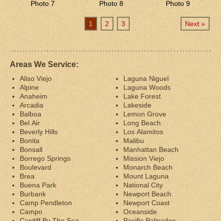
Photo 7
Photo 8
Photo 9
1
2
3
Next »
Areas We Service:
Aliso Viejo
Laguna Niguel
Alpine
Laguna Woods
Anaheim
Lake Forest
Arcadia
Lakeside
Balboa
Lemon Grove
Bel Air
Long Beach
Beverly Hills
Los Alamitos
Bonita
Malibu
Bonsall
Manhattan Beach
Borrego Springs
Mission Viejo
Boulevard
Monarch Beach
Brea
Mount Laguna
Buena Park
National City
Burbank
Newport Beach
Camp Pendleton
Newport Coast
Campo
Oceanside
Cardiff By The Sea
Pacific Palisades