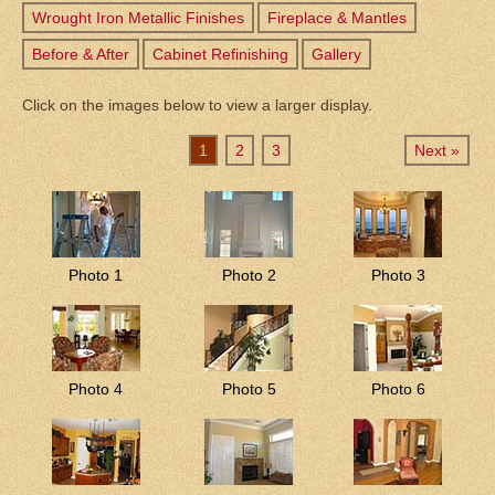
Wrought Iron Metallic Finishes
Fireplace & Mantles
Before & After
Cabinet Refinishing
Gallery
Click on the images below to view a larger display.
1
2
3
Next »
Photo 1
Photo 2
Photo 3
Photo 4
Photo 5
Photo 6