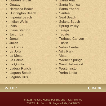
Garden Grove
Santa Ana
Guatay
Santa Monica
Hermosa Beach
Santa Ysabel
Huntington Beach
Santee
Imperial Beach
Seal Beach
Indian Wells
Solana Beach
Indio
Spring Valley
Irvine Stanton
Talega
Jacumba
Tecate
Jamul
Trabuco Canyon
Julian
Tustin
La Habra
Valley Center
La Jolla
Villa Park
La Mesa
Vista
La Palma
Warner Springs
La Quinta
West Hollywood
Ladera Ranch
Westminster
Laguna Beach
Yorba Linda
Laguna Hills
TOP
BACK
© 2026
Picasso House Painting and Faux Finishes
23052 Lake Forest Dr, Laguna Hills, CA 92653